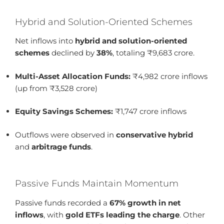
Hybrid and Solution-Oriented Schemes
Net inflows into
hybrid and solution-oriented
schemes
declined by
38%
, totaling ₹9,683 crore.
Multi-Asset Allocation Funds:
₹4,982 crore inflows
(up from ₹3,528 crore)
Equity Savings Schemes:
₹1,747 crore inflows
Outflows were observed in
conservative hybrid
and
arbitrage funds
.
Passive Funds Maintain Momentum
Passive funds recorded a
67% growth in net
inflows
, with
gold ETFs leading the charge
. Other