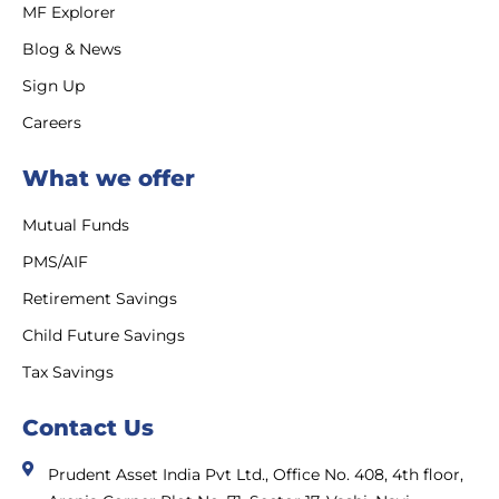
MF Explorer
Blog & News
Sign Up
Careers
What we offer
Mutual Funds
PMS/AIF
Retirement Savings
Child Future Savings
Tax Savings
Contact Us
Prudent Asset India Pvt Ltd., Office No. 408, 4th floor,