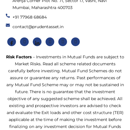
Arenja Corner Plot No. 71, Sector 17, Vashi, Navi
Mumbai, Maharashtra 400703
+91 77968 68684
contact@prudentasset.in
Risk Factors
– Investments in Mutual Funds are subject to
Market Risks. Read all scheme related documents
carefully before investing. Mutual Fund Schemes do not
assure or guarantee any returns. Past performances of
any Mutual Fund Scheme may or may not be sustained in
future. There is no guarantee that the investment
objective of any suggested scheme shall be achieved. All
existing and prospective investors are advised to check
and evaluate the Exit loads and other cost structure (TER)
applicable at the time of making the investment before
finalizing on any investment decision for Mutual Funds