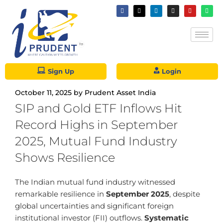
Sign Up
Login
October 11, 2025
by
Prudent Asset India
SIP and Gold ETF Inflows Hit
Record Highs in September
2025, Mutual Fund Industry
Shows Resilience
The Indian mutual fund industry witnessed
remarkable resilience in
September 2025
, despite
global uncertainties and significant foreign
institutional investor (FII) outflows.
Systematic