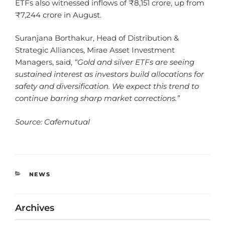
ETFs also witnessed inflows of ₹8,151 crore, up from
₹7,244 crore in August.
Suranjana Borthakur, Head of Distribution &
Strategic Alliances, Mirae Asset Investment
Managers, said,
“Gold and silver ETFs are seeing
sustained interest as investors build allocations for
safety and diversification. We expect this trend to
continue barring sharp market corrections.”
Source: Cafemutual
NEWS
Archives