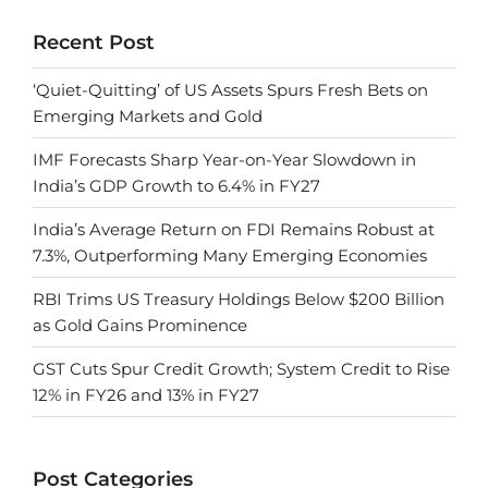
Recent Post
‘Quiet-Quitting’ of US Assets Spurs Fresh Bets on
Emerging Markets and Gold
IMF Forecasts Sharp Year-on-Year Slowdown in
India’s GDP Growth to 6.4% in FY27
India’s Average Return on FDI Remains Robust at
7.3%, Outperforming Many Emerging Economies
RBI Trims US Treasury Holdings Below $200 Billion
as Gold Gains Prominence
GST Cuts Spur Credit Growth; System Credit to Rise
12% in FY26 and 13% in FY27
Post Categories