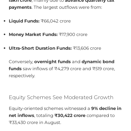
lakh crore
, mainly due to
advance quarterly tax
payments
. The largest outflows were from:
Liquid Funds:
₹66,042 crore
Money Market Funds:
₹17,900 crore
Ultra-Short Duration Funds:
₹13,606 crore
Conversely,
overnight funds
and
dynamic bond
funds
saw inflows of ₹4,279 crore and ₹519 crore,
respectively.
Equity Schemes See Moderated Growth
Equity-oriented schemes witnessed a
9% decline in
net inflows
, totaling
₹30,422 crore
compared to
₹33,430 crore in August.