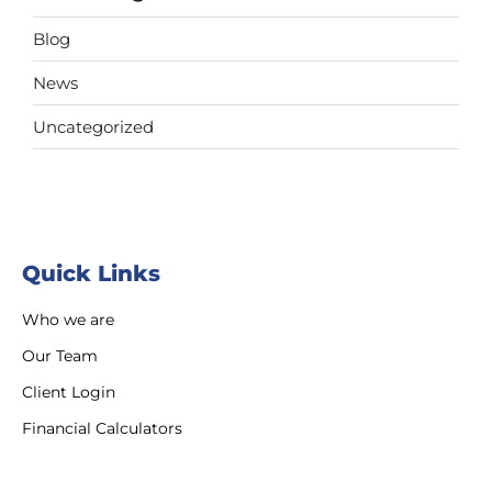
Blog
News
Uncategorized
Quick Links
Who we are
Our Team
Client Login
Financial Calculators