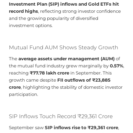
Investment Plan (SIP) inflows and Gold ETFs hit
record highs
, reflecting strong investor confidence
and the growing popularity of diversified
investment options.
Mutual Fund AUM Shows Steady Growth
The
average assets under management (AUM)
of
the mutual fund industry grew marginally by
0.57%
,
reaching
₹77.78 lakh crore
in September. This
growth came despite
FII outflows of ₹23,885
crore
, highlighting the stability of domestic investor
participation.
SIP Inflows Touch Record ₹29,361 Crore
September saw
SIP inflows rise to ₹29,361 crore
,