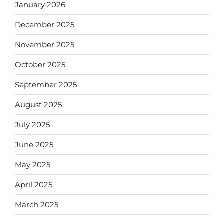
January 2026
December 2025
November 2025
October 2025
September 2025
August 2025
July 2025
June 2025
May 2025
April 2025
March 2025