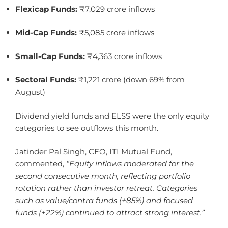
Flexicap Funds:
₹7,029 crore inflows
Mid-Cap Funds:
₹5,085 crore inflows
Small-Cap Funds:
₹4,363 crore inflows
Sectoral Funds:
₹1,221 crore (down 69% from
August)
Dividend yield funds and ELSS were the only equity
categories to see outflows this month.
Jatinder Pal Singh, CEO, ITI Mutual Fund,
commented,
“Equity inflows moderated for the
second consecutive month, reflecting portfolio
rotation rather than investor retreat. Categories
such as value/contra funds (+85%) and focused
funds (+22%) continued to attract strong interest.”