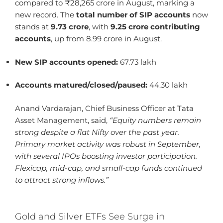
compared to ₹28,265 crore in August, marking a
new record. The
total number of SIP accounts
now
stands at
9.73 crore
, with
9.25 crore contributing
accounts
, up from 8.99 crore in August.
New SIP accounts opened:
67.73 lakh
Accounts matured/closed/paused:
44.30 lakh
Anand Vardarajan, Chief Business Officer at Tata
Asset Management, said,
“Equity numbers remain
strong despite a flat Nifty over the past year.
Primary market activity was robust in September,
with several IPOs boosting investor participation.
Flexicap, mid-cap, and small-cap funds continued
to attract strong inflows.”
Gold and Silver ETFs See Surge in