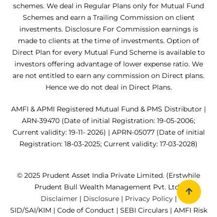
schemes. We deal in Regular Plans only for Mutual Fund
Schemes and earn a Trailing Commission on client
investments. Disclosure For Commission earnings is
made to clients at the time of investments. Option of
Direct Plan for every Mutual Fund Scheme is available to
investors offering advantage of lower expense ratio. We
are not entitled to earn any commission on Direct plans.
Hence we do not deal in Direct Plans.
AMFI & APMI Registered Mutual Fund & PMS Distributor |
ARN-39470 (Date of initial Registration: 19-05-2006;
Current validity: 19-11- 2026) | APRN-05077 (Date of initial
Registration: 18-03-2025; Current validity: 17-03-2028)
© 2025 Prudent Asset India Private Limited. (Erstwhile
Prudent Bull Wealth Management Pvt. Ltd.)
Disclaimer
|
Disclosure
|
Privacy Policy
|
SID/SAI/KIM
|
Code of Conduct
|
SEBI Circulars
|
AMFI Risk