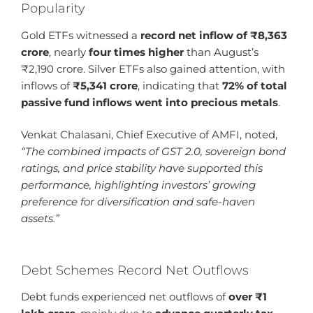
Popularity
Gold ETFs witnessed a
record net inflow of ₹8,363
crore
, nearly
four times higher
than August’s
₹2,190 crore. Silver ETFs also gained attention, with
inflows of
₹5,341 crore
, indicating that
72% of total
passive fund inflows went into precious metals
.
Venkat Chalasani, Chief Executive of AMFI, noted,
“The combined impacts of GST 2.0, sovereign bond
ratings, and price stability have supported this
performance, highlighting investors’ growing
preference for diversification and safe-haven
assets.”
Debt Schemes Record Net Outflows
Debt funds experienced net outflows of
over ₹1