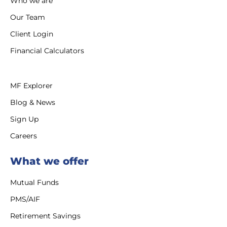
Who we are
Our Team
Client Login
Financial Calculators
MF Explorer
Blog & News
Sign Up
Careers
What we offer
Mutual Funds
PMS/AIF
Retirement Savings