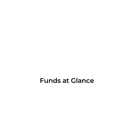
Funds at Glance