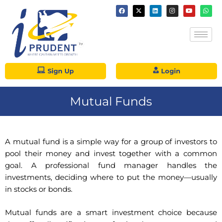
Sign Up
Login
Mutual Funds
A mutual fund is a simple way for a group of investors to
pool their money and invest together with a common
goal. A professional fund manager handles the
investments, deciding where to put the money—usually
in stocks or bonds.
Mutual funds are a smart investment choice because