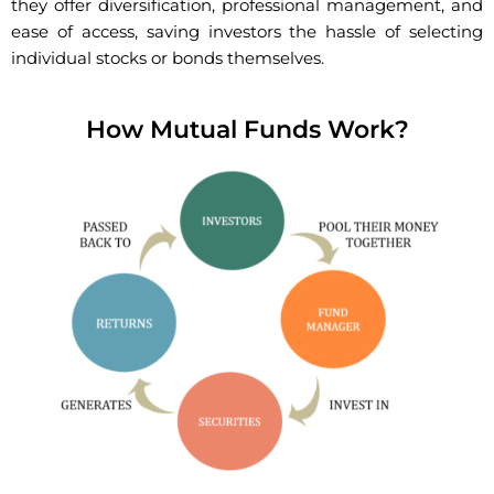
they offer diversification, professional management, and
ease of access, saving investors the hassle of selecting
individual stocks or bonds themselves.
How Mutual Funds Work?