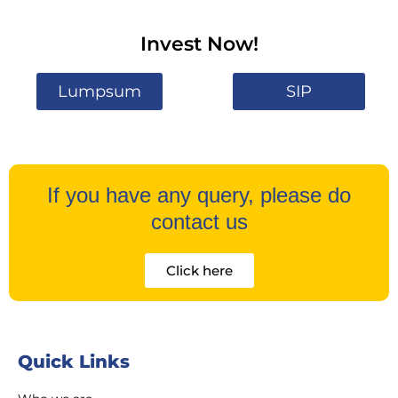
Invest Now!
Lumpsum
SIP
If you have any query, please do
contact us
Click here
Quick Links