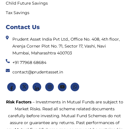
Child Future Savings
Tax Savings
Contact Us
Prudent Asset India Pvt Ltd., Office No. 408, 4th floor,
Arenja Corner Plot No. 71, Sector 17, Vashi, Navi
Mumbai, Maharashtra 400703
+91 77968 68684
contact@prudentasset.in
Risk Factors
– Investments in Mutual Funds are subject to
Market Risks. Read all scheme related documents
carefully before investing. Mutual Fund Schemes do not
assure or guarantee any returns. Past performances of