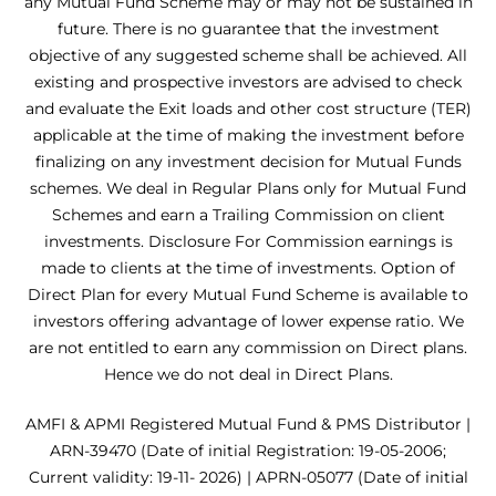
any Mutual Fund Scheme may or may not be sustained in
future. There is no guarantee that the investment
objective of any suggested scheme shall be achieved. All
existing and prospective investors are advised to check
and evaluate the Exit loads and other cost structure (TER)
applicable at the time of making the investment before
finalizing on any investment decision for Mutual Funds
schemes. We deal in Regular Plans only for Mutual Fund
Schemes and earn a Trailing Commission on client
investments. Disclosure For Commission earnings is
made to clients at the time of investments. Option of
Direct Plan for every Mutual Fund Scheme is available to
investors offering advantage of lower expense ratio. We
are not entitled to earn any commission on Direct plans.
Hence we do not deal in Direct Plans.
AMFI & APMI Registered Mutual Fund & PMS Distributor |
ARN-39470 (Date of initial Registration: 19-05-2006;
Current validity: 19-11- 2026) | APRN-05077 (Date of initial