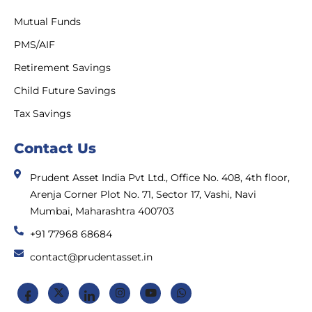
Mutual Funds
PMS/AIF
Retirement Savings
Child Future Savings
Tax Savings
Contact Us
Prudent Asset India Pvt Ltd., Office No. 408, 4th floor,
Arenja Corner Plot No. 71, Sector 17, Vashi, Navi
Mumbai, Maharashtra 400703
+91 77968 68684
contact@prudentasset.in