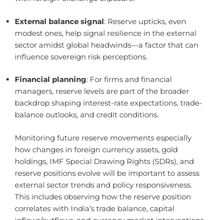
External balance signal
: Reserve upticks, even
modest ones, help signal resilience in the external
sector amidst global headwinds—a factor that can
influence sovereign risk perceptions.
Financial planning
: For firms and financial
managers, reserve levels are part of the broader
backdrop shaping interest-rate expectations, trade-
balance outlooks, and credit conditions.
Monitoring future reserve movements especially
how changes in foreign currency assets, gold
holdings, IMF Special Drawing Rights (SDRs), and
reserve positions evolve will be important to assess
external sector trends and policy responsiveness.
This includes observing how the reserve position
correlates with India’s trade balance, capital