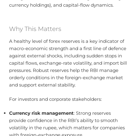
currency holdings), and capital-flow dynamics.
Why This Matters
A healthy level of forex reserves is a key indicator of
macro-economic strength and a first line of defence
against external shocks, including sudden stops in
capital flows, exchange-rate volatility, and import bill
pressures. Robust reserves help the RBI manage
orderly conditions in the foreign-exchange market
and support external stability.
For investors and corporate stakeholders:
Currency risk management
: Strong reserves
provide confidence in the RBI’s ability to smooth
volatility in the rupee, which matters for companies
with foreign-exchange exposure.