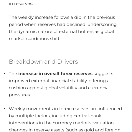
in reserves.
The weekly increase follows a dip in the previous
period when reserves had declined, underscoring
the dynamic nature of external buffers as global
market conditions shift.
Breakdown and Drivers
The
increase in overall forex reserves
suggests
improved external financial stability, offering a
cushion against global volatility and currency
pressures.
Weekly movements in forex reserves are influenced
by multiple factors, including central-bank
interventions in the currency markets, valuation
changes in reserve assets (such as gold and foreign