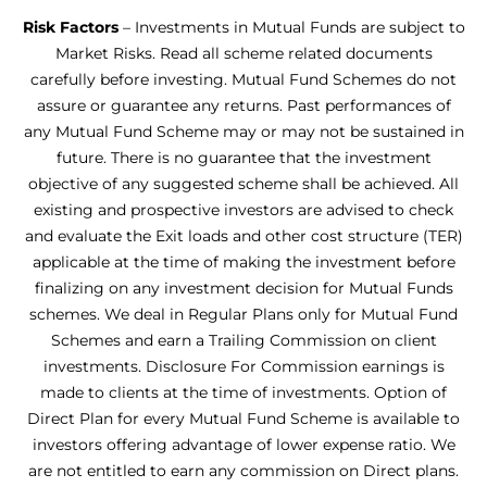
Risk Factors
– Investments in Mutual Funds are subject to
Market Risks. Read all scheme related documents
carefully before investing. Mutual Fund Schemes do not
assure or guarantee any returns. Past performances of
any Mutual Fund Scheme may or may not be sustained in
future. There is no guarantee that the investment
objective of any suggested scheme shall be achieved. All
existing and prospective investors are advised to check
and evaluate the Exit loads and other cost structure (TER)
applicable at the time of making the investment before
finalizing on any investment decision for Mutual Funds
schemes. We deal in Regular Plans only for Mutual Fund
Schemes and earn a Trailing Commission on client
investments. Disclosure For Commission earnings is
made to clients at the time of investments. Option of
Direct Plan for every Mutual Fund Scheme is available to
investors offering advantage of lower expense ratio. We
are not entitled to earn any commission on Direct plans.