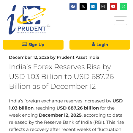
Sign Up
Login
December 12, 2025
by
Prudent Asset India
India’s Forex Reserves Rise by
USD 1.03 Billion to USD 687.26
Billion as of December 12
India’s foreign exchange reserves increased by
USD
1.03 billion
, reaching
USD 687.26 billion
for the
week ending
December 12, 2025
, according to data
released by the Reserve Bank of India (RBI). This rise
reflects a recovery after recent weeks of fluctuation