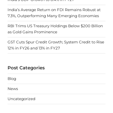
India’s Average Return on FDI Remains Robust at
7.3%, Outperforming Many Emerging Economies
RBI Trims US Treasury Holdings Below $200 Billion
as Gold Gains Prominence
GST Cuts Spur Credit Growth; System Credit to Rise
12% in FY26 and 13% in FY27
Post Categories
Blog
News
Uncategorized