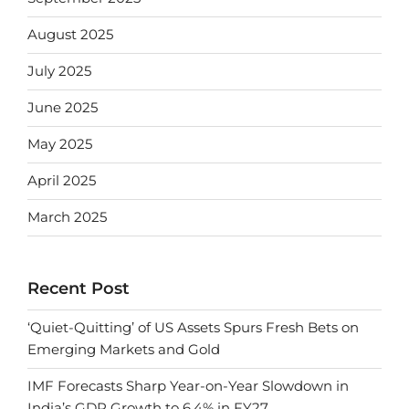
August 2025
July 2025
June 2025
May 2025
April 2025
March 2025
Recent Post
‘Quiet-Quitting’ of US Assets Spurs Fresh Bets on
Emerging Markets and Gold
IMF Forecasts Sharp Year-on-Year Slowdown in
India’s GDP Growth to 6.4% in FY27