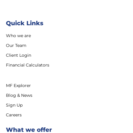
Quick Links
Who we are
Our Team
Client Login
Financial Calculators
MF Explorer
Blog & News
Sign Up
Careers
What we offer