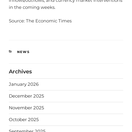
inflows/outflows, and currency market interventions
in the coming weeks.
Source: The Economic Times
NEWS
Archives
January 2026
December 2025
November 2025
October 2025
September 2025