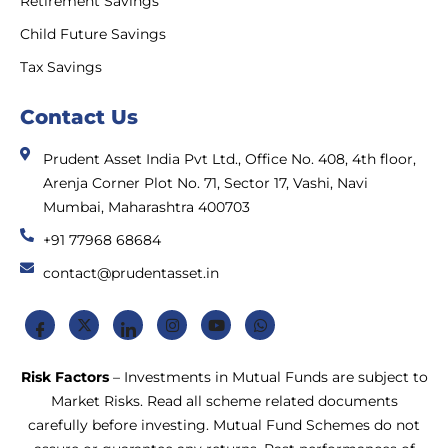
Retirement Savings
Child Future Savings
Tax Savings
Contact Us
Prudent Asset India Pvt Ltd., Office No. 408, 4th floor,
Arenja Corner Plot No. 71, Sector 17, Vashi, Navi
Mumbai, Maharashtra 400703
+91 77968 68684
contact@prudentasset.in
Risk Factors
– Investments in Mutual Funds are subject to
Market Risks. Read all scheme related documents
carefully before investing. Mutual Fund Schemes do not