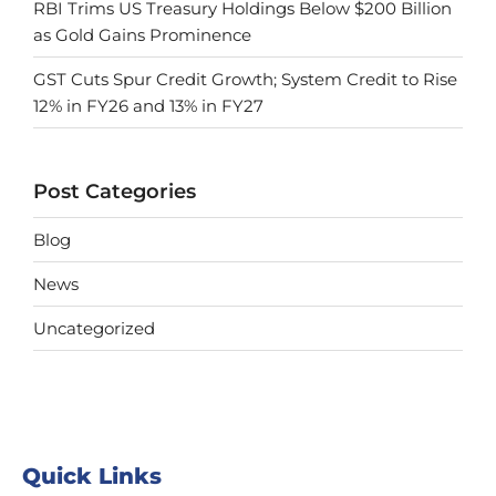
RBI Trims US Treasury Holdings Below $200 Billion
as Gold Gains Prominence
GST Cuts Spur Credit Growth; System Credit to Rise
12% in FY26 and 13% in FY27
Post Categories
Blog
News
Uncategorized
Quick Links