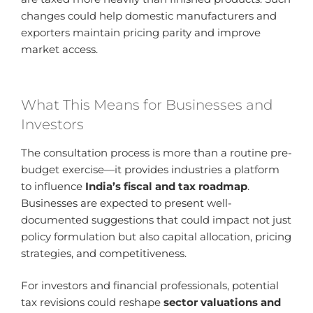
changes could help domestic manufacturers and
exporters maintain pricing parity and improve
market access.
What This Means for Businesses and
Investors
The consultation process is more than a routine pre-
budget exercise—it provides industries a platform
to influence
India’s fiscal and tax roadmap
.
Businesses are expected to present well-
documented suggestions that could impact not just
policy formulation but also capital allocation, pricing
strategies, and competitiveness.
For investors and financial professionals, potential
tax revisions could reshape
sector valuations and