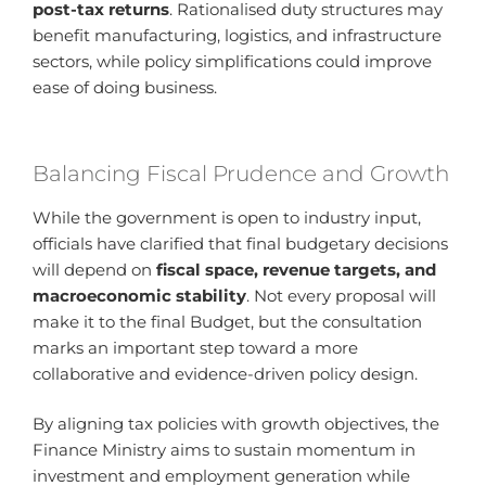
post-tax returns
. Rationalised duty structures may
benefit manufacturing, logistics, and infrastructure
sectors, while policy simplifications could improve
ease of doing business.
Balancing Fiscal Prudence and Growth
While the government is open to industry input,
officials have clarified that final budgetary decisions
will depend on
fiscal space, revenue targets, and
macroeconomic stability
. Not every proposal will
make it to the final Budget, but the consultation
marks an important step toward a more
collaborative and evidence-driven policy design.
By aligning tax policies with growth objectives, the
Finance Ministry aims to sustain momentum in
investment and employment generation while