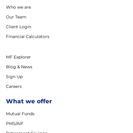
Who we are
Our Team
Client Login
Financial Calculators
MF Explorer
Blog & News
Sign Up
Careers
What we offer
Mutual Funds
PMS/AIF