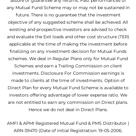
assure or guarantee any returns. Past performances of
any Mutual Fund Scheme may or may not be sustained in
future. There is no guarantee that the investment
objective of any suggested scheme shall be achieved. All
existing and prospective investors are advised to check
and evaluate the Exit loads and other cost structure (TER)
applicable at the time of making the investment before
finalizing on any investment decision for Mutual Funds
schemes. We deal in Regular Plans only for Mutual Fund
Schemes and earn a Trailing Commission on client
investments. Disclosure For Commission earnings is
made to clients at the time of investments. Option of
Direct Plan for every Mutual Fund Scheme is available to
investors offering advantage of lower expense ratio. We
are not entitled to earn any commission on Direct plans.
Hence we do not deal in Direct Plans.
AMFI & APMI Registered Mutual Fund & PMS Distributor |
ARN-39470 (Date of initial Registration: 19-05-2006;