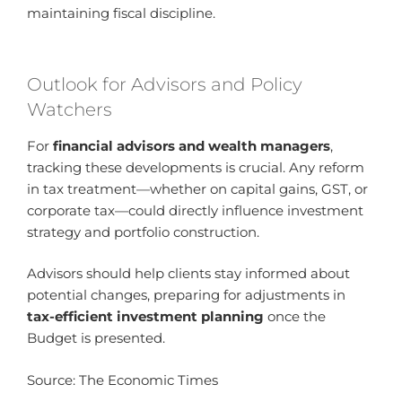
maintaining fiscal discipline.
Outlook for Advisors and Policy
Watchers
For
financial advisors and wealth managers
,
tracking these developments is crucial. Any reform
in tax treatment—whether on capital gains, GST, or
corporate tax—could directly influence investment
strategy and portfolio construction.
Advisors should help clients stay informed about
potential changes, preparing for adjustments in
tax-efficient investment planning
once the
Budget is presented.
Source: The Economic Times