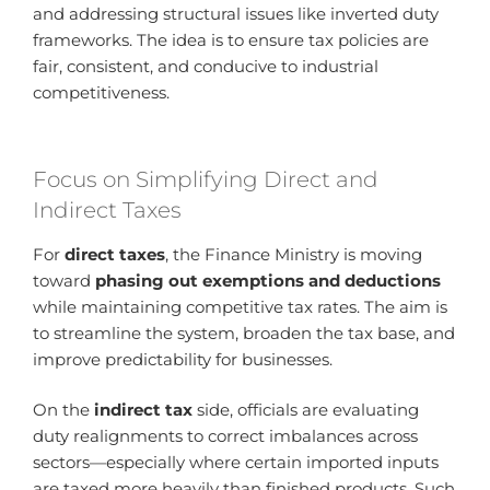
and addressing structural issues like inverted duty
frameworks. The idea is to ensure tax policies are
fair, consistent, and conducive to industrial
competitiveness.
Focus on Simplifying Direct and
Indirect Taxes
For
direct taxes
, the Finance Ministry is moving
toward
phasing out exemptions and deductions
while maintaining competitive tax rates. The aim is
to streamline the system, broaden the tax base, and
improve predictability for businesses.
On the
indirect tax
side, officials are evaluating
duty realignments to correct imbalances across
sectors—especially where certain imported inputs
are taxed more heavily than finished products. Such