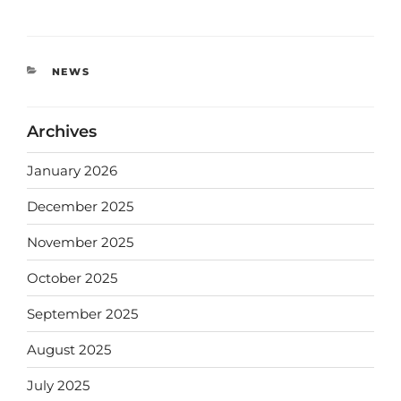
NEWS
Archives
January 2026
December 2025
November 2025
October 2025
September 2025
August 2025
July 2025