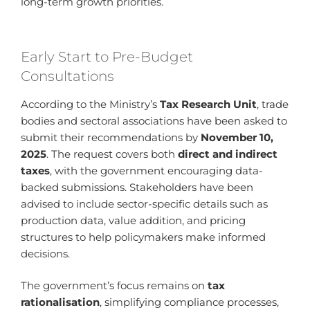
long-term growth priorities.
Early Start to Pre-Budget
Consultations
According to the Ministry’s
Tax Research Unit
, trade
bodies and sectoral associations have been asked to
submit their recommendations by
November 10,
2025
. The request covers both
direct and indirect
taxes
, with the government encouraging data-
backed submissions. Stakeholders have been
advised to include sector-specific details such as
production data, value addition, and pricing
structures to help policymakers make informed
decisions.
The government’s focus remains on
tax
rationalisation
, simplifying compliance processes,