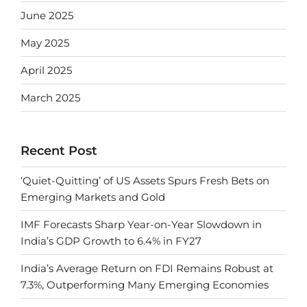
June 2025
May 2025
April 2025
March 2025
Recent Post
‘Quiet-Quitting’ of US Assets Spurs Fresh Bets on
Emerging Markets and Gold
IMF Forecasts Sharp Year-on-Year Slowdown in
India’s GDP Growth to 6.4% in FY27
India’s Average Return on FDI Remains Robust at
7.3%, Outperforming Many Emerging Economies