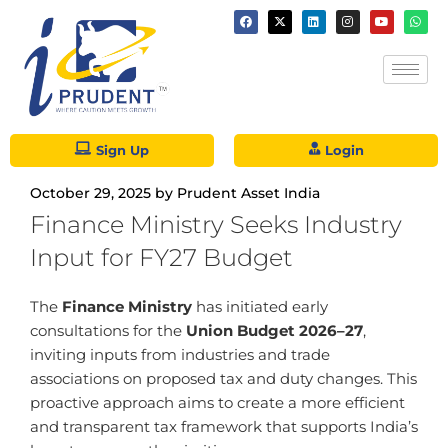
Sign Up
Login
October 29, 2025
by
Prudent Asset India
Finance Ministry Seeks Industry
Input for FY27 Budget
The
Finance Ministry
has initiated early
consultations for the
Union Budget 2026–27
,
inviting inputs from industries and trade
associations on proposed tax and duty changes. This
proactive approach aims to create a more efficient
and transparent tax framework that supports India’s