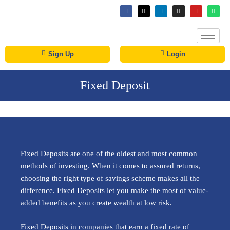
Sign Up
Login
Fixed Deposit
Fixed Deposits are one of the oldest and most common
methods of investing. When it comes to assured returns,
choosing the right type of savings scheme makes all the
difference. Fixed Deposits let you make the most of value-
added benefits as you create wealth at low risk.
Fixed Deposits in companies that earn a fixed rate of