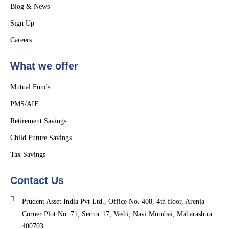
Blog & News
Sign Up
Careers
What we offer
Mutual Funds
PMS/AIF
Retirement Savings
Child Future Savings
Tax Savings
Contact Us
Prudent Asset India Pvt Ltd., Office No. 408, 4th floor, Arenja
Corner Plot No. 71, Sector 17, Vashi, Navi Mumbai, Maharashtra
400703