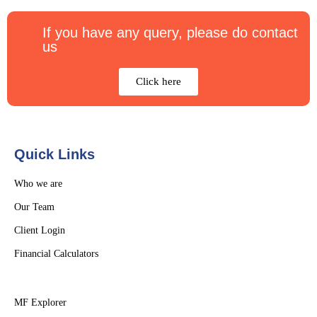
If you have any query, please do contact
us
Click here
Quick Links
Who we are
Our Team
Client Login
Financial Calculators
MF Explorer