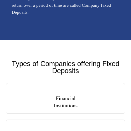
return over a period of time are called Company Fixed
Deposits.
Types of Companies offering Fixed
Deposits
Financial
Institutions