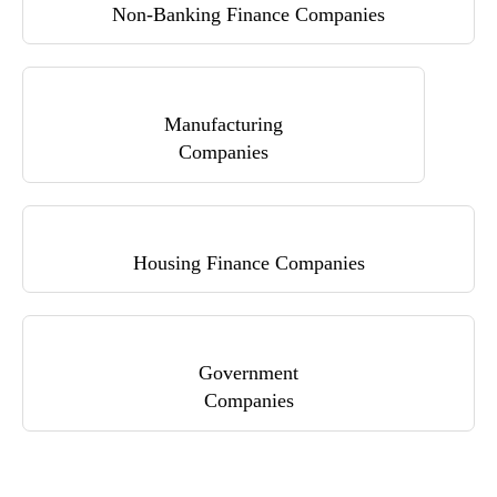
Non-Banking Finance Companies
Manufacturing
Companies
Housing Finance Companies
Government
Companies