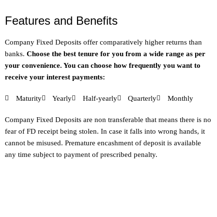
Features and Benefits
Company Fixed Deposits offer comparatively higher returns than
banks.
Choose the best tenure for you from a wide range as per
your convenience. You can choose how frequently you want to
receive your interest payments:
Maturity
Yearly
Half-yearly
Quarterly
Monthly
Company Fixed Deposits are non transferable that means there is no
fear of FD receipt being stolen. In case it falls into wrong hands, it
cannot be misused. Premature encashment of deposit is available
any time subject to payment of prescribed penalty.