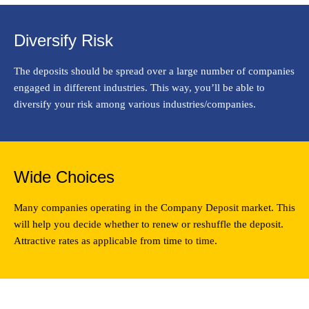
Diversify Risk
The deposits should be spread over a large number of companies
engaged in different industries. This way, you’ll be able to
diversify your risk among various industries/companies.
Wide Choices
Many companies operating in the Company Deposit market. This
will help you decide whether to renew or reshuffle the deposit.
Attractive rates as applicable from time to time.