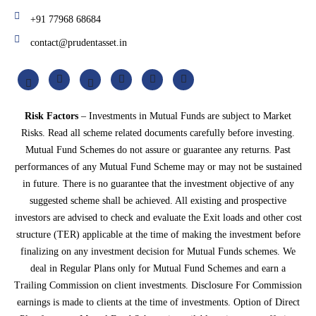
+91 77968 68684
contact@prudentasset.in
Risk Factors
– Investments in Mutual Funds are subject to Market
Risks. Read all scheme related documents carefully before investing.
Mutual Fund Schemes do not assure or guarantee any returns. Past
performances of any Mutual Fund Scheme may or may not be sustained
in future. There is no guarantee that the investment objective of any
suggested scheme shall be achieved. All existing and prospective
investors are advised to check and evaluate the Exit loads and other cost
structure (TER) applicable at the time of making the investment before
finalizing on any investment decision for Mutual Funds schemes. We
deal in Regular Plans only for Mutual Fund Schemes and earn a
Trailing Commission on client investments. Disclosure For Commission
earnings is made to clients at the time of investments. Option of Direct